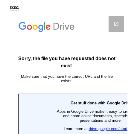
Skip to main content
Skip to navigation